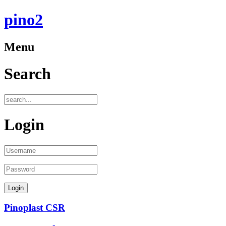
pino2
Menu
Search
Login
Pinoplast CSR