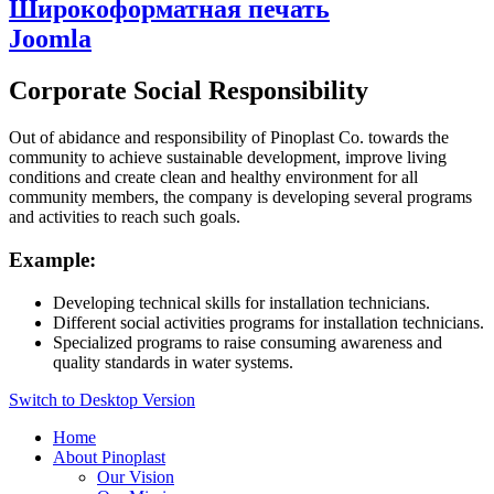
Широкоформатная печать
Joomla
Corporate Social Responsibility
Out of abidance and responsibility of Pinoplast Co. towards the
community to achieve sustainable development, improve living
conditions and create clean and healthy environment for all
community members, the company is developing several programs
and activities to reach such goals.
Example:
Developing technical skills for installation technicians.
Different social activities programs for installation technicians.
Specialized programs to raise consuming awareness and
quality standards in water systems.
Switch to Desktop Version
Home
About Pinoplast
Our Vision