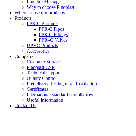
Founder Message
Why to choose Pinoplast
Where to use our products
Products
PPR-C Products
PPR-C Pipes
PPR-C Fittings
PPR–C Valves
UPVC Products
Accessories
Company
Customer Service
Pinoplast CSR
Technical support
Quality Control
Predelivery Testing of an Installation
Certificates
International standard compliances
Useful Information
Contact Us