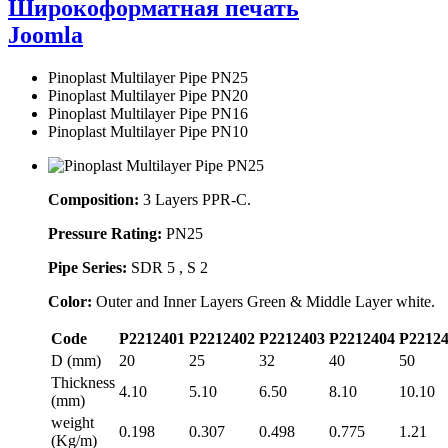
Широкоформатная печать
Joomla
Pinoplast Multilayer Pipe PN25
Pinoplast Multilayer Pipe PN20
Pinoplast Multilayer Pipe PN16
Pinoplast Multilayer Pipe PN10
Composition:
3 Layers PPR-C.
Pressure Rating:
PN25
Pipe Series:
SDR 5 , S 2
Color:
Outer and Inner Layers Green & Middle Layer white.
Code
P2212401
P2212402
P2212403
P2212404
P2212
D (mm)
20
25
32
40
50
Thickness
4.10
5.10
6.50
8.10
10.10
(mm)
weight
0.198
0.307
0.498
0.775
1.21
(Kg/m)