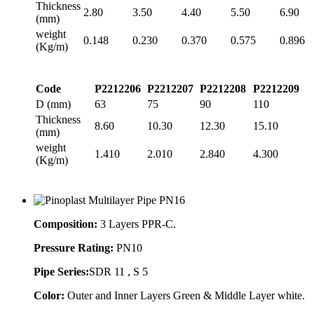
Thickness
2.80
3.50
4.40
5.50
6.90
(mm)
weight
0.148
0.230
0.370
0.575
0.896
(Kg/m)
Code
P2212206
P2212207
P2212208
P2212209
D (mm)
63
75
90
110
Thickness
8.60
10.30
12.30
15.10
(mm)
weight
1.410
2.010
2.840
4.300
(Kg/m)
Composition:
3 Layers PPR-C.
Pressure Rating:
PN10
Pipe Series:
SDR 11 , S 5
Color:
Outer and Inner Layers Green & Middle Layer white.