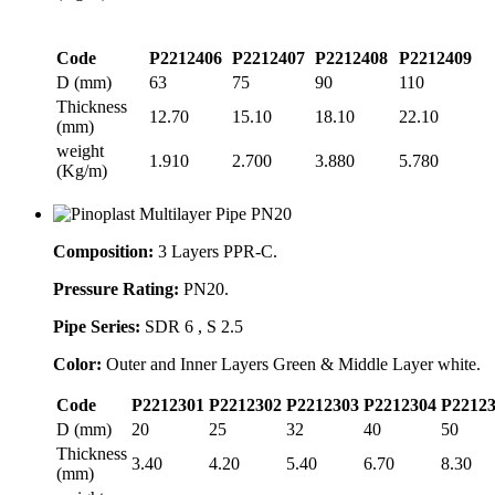
Code
P2212406
P2212407
P2212408
P2212409
D (mm)
63
75
90
110
Thickness
12.70
15.10
18.10
22.10
(mm)
weight
1.910
2.700
3.880
5.780
(Kg/m)
Composition:
3 Layers PPR-C.
Pressure Rating:
PN20.
Pipe Series:
SDR 6 , S 2.5
Color:
Outer and Inner Layers Green & Middle Layer white.
Code
P2212301
P2212302
P2212303
P2212304
P2212
D (mm)
20
25
32
40
50
Thickness
3.40
4.20
5.40
6.70
8.30
(mm)