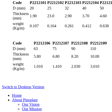
Code
P2212101
P2212102
P2212103
P2212104
P2212
D (mm)
20
25
32
40
50
Thickness
1.90
23.0
2.90
3.70
4.60
(mm)
weight
0.107
0.164
0.261
0.412
0.638
(Kg/m)
Code
P2212106
P2212107
P2212108
P2212109
D (mm)
63
75
90
110
Thickness
5.80
6.80
8.20
10.00
(mm)
weight
1.010
1.410
2.030
3.010
(Kg/m)
Switch to Desktop Version
Home
About Pinoplast
Our Vision
Our Mission