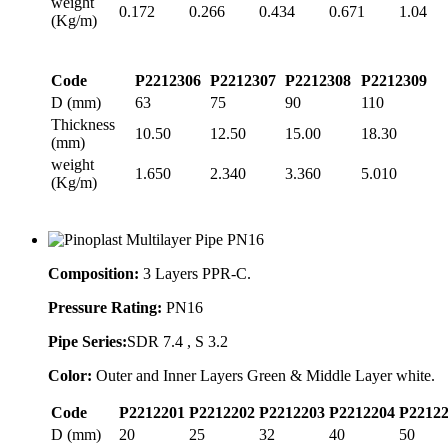
weight
0.172
0.266
0.434
0.671
1.04
(Kg/m)
Code
P2212306
P2212307
P2212308
P2212309
D (mm)
63
75
90
110
Thickness
10.50
12.50
15.00
18.30
(mm)
weight
1.650
2.340
3.360
5.010
(Kg/m)
Composition:
3 Layers PPR-C.
Pressure Rating:
PN16
Pipe Series:
SDR 7.4 , S 3.2
Color:
Outer and Inner Layers Green & Middle Layer white.
Code
P2212201
P2212202
P2212203
P2212204
P2212
D (mm)
20
25
32
40
50