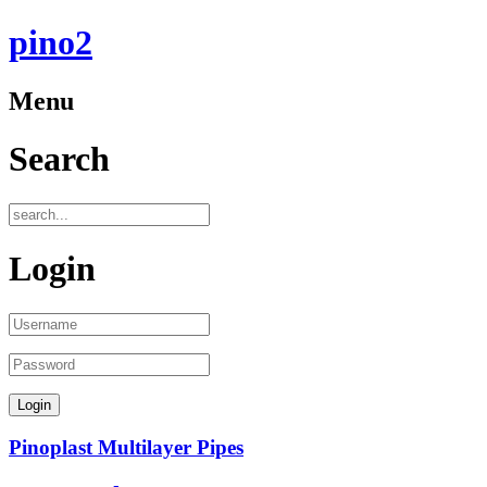
pino2
Menu
Search
Login
Pinoplast Multilayer Pipes