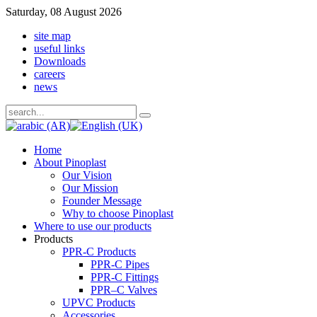
Saturday, 08 August 2026
site map
useful links
Downloads
careers
news
Home
About Pinoplast
Our Vision
Our Mission
Founder Message
Why to choose Pinoplast
Where to use our products
Products
PPR-C Products
PPR-C Pipes
PPR-C Fittings
PPR–C Valves
UPVC Products
Accessories