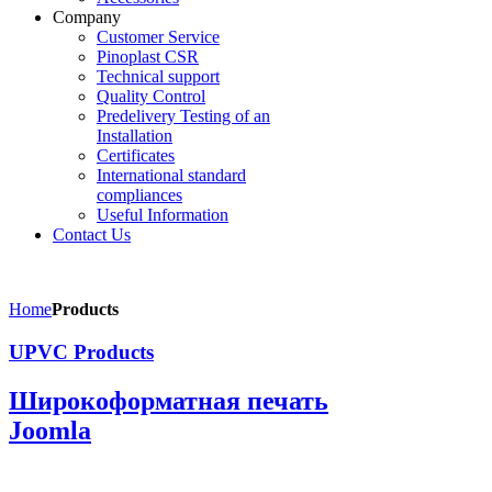
Company
Customer Service
Pinoplast CSR
Technical support
Quality Control
Predelivery Testing of an
Installation
Certificates
International standard
compliances
Useful Information
Contact Us
Home
Products
UPVC Products
Широкоформатная печать
Joomla