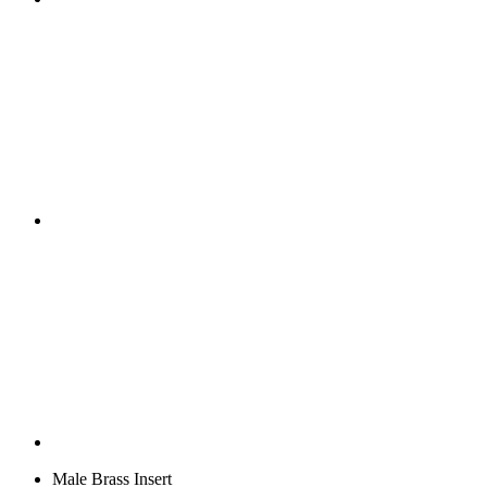
Male Brass Insert