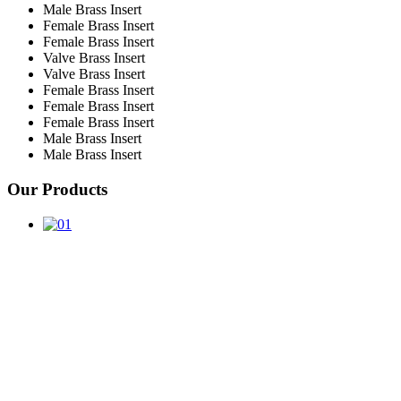
Male Brass Insert
Female Brass Insert
Female Brass Insert
Valve Brass Insert
Valve Brass Insert
Female Brass Insert
Female Brass Insert
Female Brass Insert
Male Brass Insert
Male Brass Insert
Our Products