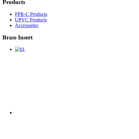
Products
PPR-C Products
UPVC Products
Accessories
Brass Insert