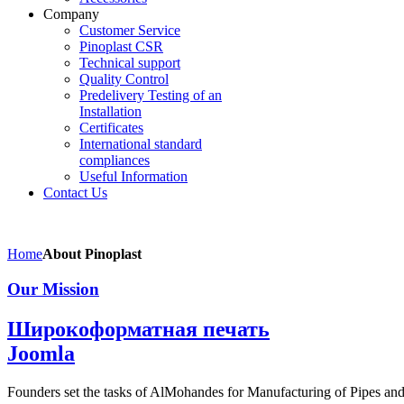
Company
Customer Service
Pinoplast CSR
Technical support
Quality Control
Predelivery Testing of an
Installation
Certificates
International standard
compliances
Useful Information
Contact Us
Home
About Pinoplast
Our Mission
Широкоформатная печать
Joomla
Founders set the tasks of AlMohandes for Manufacturing of Pipes and 