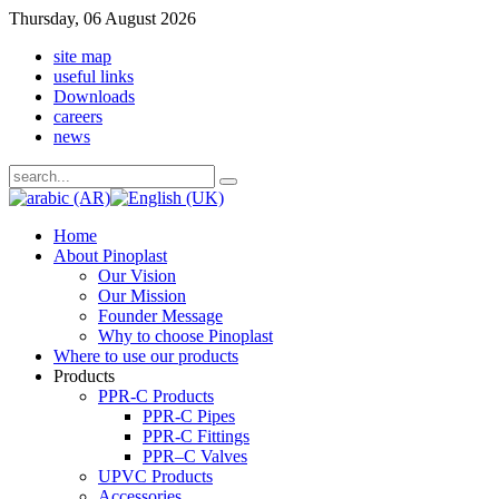
Thursday, 06 August 2026
site map
useful links
Downloads
careers
news
Home
About Pinoplast
Our Vision
Our Mission
Founder Message
Why to choose Pinoplast
Where to use our products
Products
PPR-C Products
PPR-C Pipes
PPR-C Fittings
PPR–C Valves
UPVC Products
Accessories