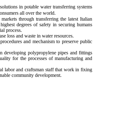
 solutions in potable water transferring systems
onsumers all over the world.
markets through transferring the latest Italian
 highest degrees of safety in securing humans
ial process.
ease loss and waste in water resources.
procedures and mechanism to preserve public
n developing polypropylene pipes and fittings
uality for the processes of manufacturing and
l labor and craftsman staff that work in fixing
tainable community development.