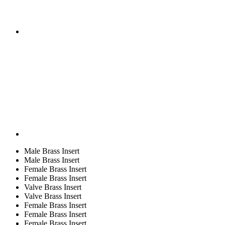
Male Brass Insert
Male Brass Insert
Female Brass Insert
Female Brass Insert
Valve Brass Insert
Valve Brass Insert
Female Brass Insert
Female Brass Insert
Female Brass Insert