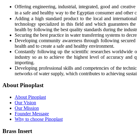
Offering engineering, industrial, integrated, good and creative
in a safe and healthy way to the Egyptian consumer and other c
Adding a high standard product to the local and international 
technology specialized in this field and which guarantees the
health by following the best quality standards during the industr
Securing the best practice in water transferring systems to decr
Developing community awareness through following secured 
health and to create a safe and healthy environment.
Constantly following up the scientific researches worldwide o
industry so as to achieve the highest level of accuracy and q
importing.
Developing professional skills and competencies of the technica
networks of water supply, which contributes to achieving sus
About Pinoplast
About Pinoplast
Our Vision
Our Mission
Founder Message
Why to choose Pinoplast
Brass Insert