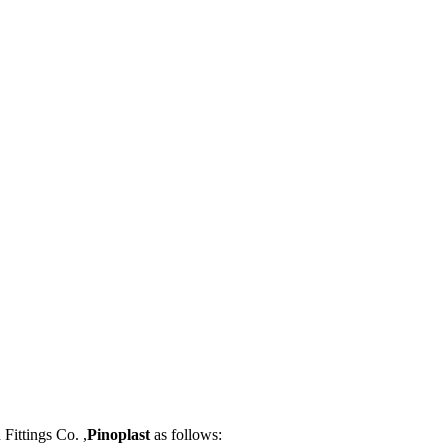
Fittings Co. ,
Pinoplast
as follows: