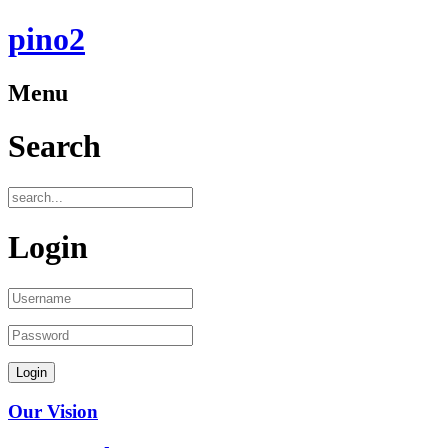
pino2
Menu
Search
Login
Our Vision