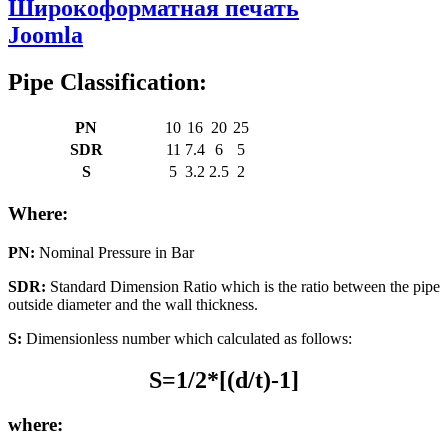
Широкоформатная печать
Joomla
Pipe Classification:
PN
10
16
20
25
SDR
11
7.4
6
5
S
5
3.2
2.5
2
Where:
PN:
Nominal Pressure in Bar
SDR:
Standard Dimension Ratio which is the ratio between the pipe
outside diameter and the wall thickness.
S:
Dimensionless number which calculated as follows:
S=1/2*[(d/t)-1]
where: