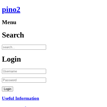
pino2
Menu
Search
Login
Useful Information