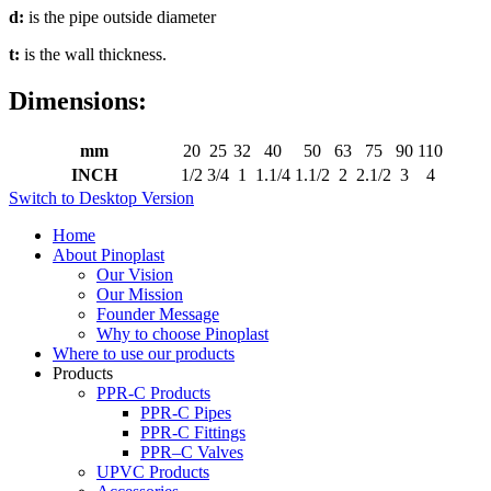
d:
is the pipe outside diameter
t:
is the wall thickness.
Dimensions:
mm
20
25
32
40
50
63
75
90
110
INCH
1/2
3/4
1
1.1/4
1.1/2
2
2.1/2
3
4
Switch to Desktop Version
Home
About Pinoplast
Our Vision
Our Mission
Founder Message
Why to choose Pinoplast
Where to use our products
Products
PPR-C Products
PPR-C Pipes
PPR-C Fittings
PPR–C Valves
UPVC Products