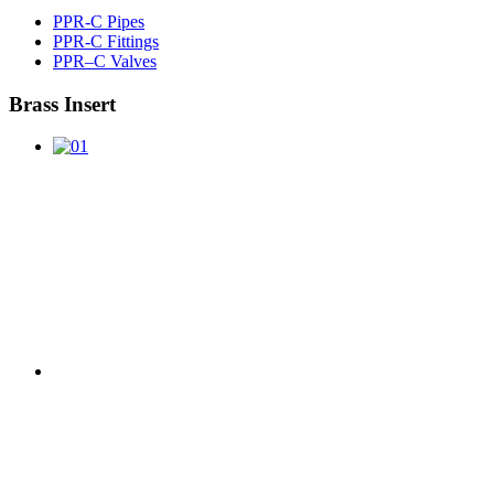
PPR-C Pipes
PPR-C Fittings
PPR–C Valves
Brass Insert