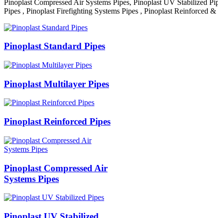
Pinoplast Compressed Air Systems Pipes, Pinoplast UV Stabilized Pip
Pipes , Pinoplast Firefighting Systems Pipes , Pinoplast Reinforced &
Pinoplast Standard Pipes
Pinoplast Multilayer Pipes
Pinoplast Reinforced Pipes
Pinoplast Compressed Air
Systems Pipes
Pinoplast UV Stabilized