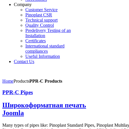
Company
Customer Service
Pinoplast CSR
Technical support
Quality Control
Predelivery Testing of an
Installation
Certificates
International standard
compliances
Useful Information
Contact Us
Home
Products
PPR-C Products
PPR-C Pipes
Широкоформатная печать
Joomla
Many types of pipes like: Pinoplast Standard Pipes, Pinoplast Multila