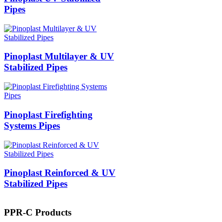
Pipes
Pinoplast Multilayer & UV
Stabilized Pipes
Pinoplast Firefighting
Systems Pipes
Pinoplast Reinforced & UV
Stabilized Pipes
PPR-C Products