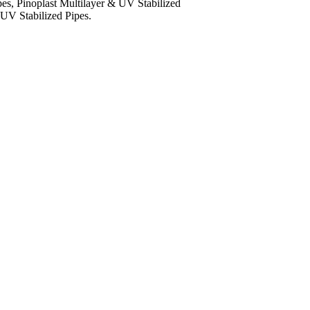
es, Pinoplast Multilayer & UV Stabilized
 UV Stabilized Pipes.