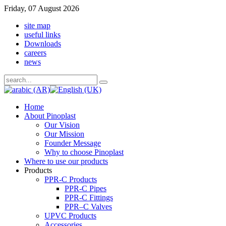
Friday, 07 August 2026
site map
useful links
Downloads
careers
news
Home
About Pinoplast
Our Vision
Our Mission
Founder Message
Why to choose Pinoplast
Where to use our products
Products
PPR-C Products
PPR-C Pipes
PPR-C Fittings
PPR–C Valves
UPVC Products
Accessories