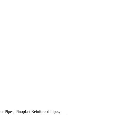
yer Pipes, Pinoplast Reinforced Pipes,