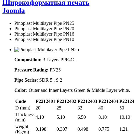
Широкоформатная печать
Joomla
Pinoplast Multilayer Pipe PN25
Pinoplast Multilayer Pipe PN20
Pinoplast Multilayer Pipe PN16
Pinoplast Multilayer Pipe PN10
Composition:
3 Layers PPR-C.
Pressure Rating:
PN25
Pipe Series:
SDR 5 , S 2
Color:
Outer and Inner Layers Green & Middle Layer white.
Code
P2212401
P2212402
P2212403
P2212404
P2212
D (mm)
20
25
32
40
50
Thickness
4.10
5.10
6.50
8.10
10.10
(mm)
weight
0.198
0.307
0.498
0.775
1.21
(Kg/m)