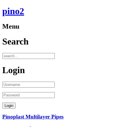
pino2
Menu
Search
Login
Pinoplast Multilayer Pipes