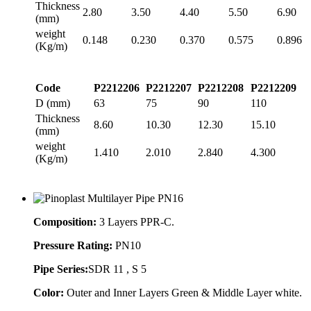
Thickness
2.80
3.50
4.40
5.50
6.90
(mm)
weight
0.148
0.230
0.370
0.575
0.896
(Kg/m)
Code
P2212206
P2212207
P2212208
P2212209
D (mm)
63
75
90
110
Thickness
8.60
10.30
12.30
15.10
(mm)
weight
1.410
2.010
2.840
4.300
(Kg/m)
Composition:
3 Layers PPR-C.
Pressure Rating:
PN10
Pipe Series:
SDR 11 , S 5
Color:
Outer and Inner Layers Green & Middle Layer white.