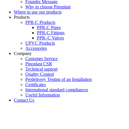
Founder Message
Why to choose Pinoplast
Where to use our products
Products
PPR-C Products
PPR-C Pipes
PPR-C Fittings
PPR–C Valves
UPVC Products
Accessories
Company
Customer Service
Pinoplast CSR
Technical support
Quality Control
Predelivery Testing of an Installation
Certificates
International standard compliances
Useful Information
Contact Us