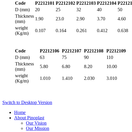
Code
P2212101
P2212102
P2212103
P2212104
P2212
D (mm)
20
25
32
40
50
Thickness
1.90
23.0
2.90
3.70
4.60
(mm)
weight
0.107
0.164
0.261
0.412
0.638
(Kg/m)
Code
P2212106
P2212107
P2212108
P2212109
D (mm)
63
75
90
110
Thickness
5.80
6.80
8.20
10.00
(mm)
weight
1.010
1.410
2.030
3.010
(Kg/m)
Switch to Desktop Version
Home
About Pinoplast
Our Vision
Our Mission