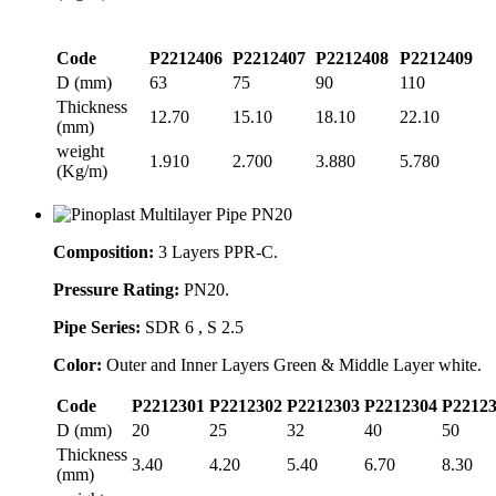
Code
P2212406
P2212407
P2212408
P2212409
D (mm)
63
75
90
110
Thickness
12.70
15.10
18.10
22.10
(mm)
weight
1.910
2.700
3.880
5.780
(Kg/m)
Composition:
3 Layers PPR-C.
Pressure Rating:
PN20.
Pipe Series:
SDR 6 , S 2.5
Color:
Outer and Inner Layers Green & Middle Layer white.
Code
P2212301
P2212302
P2212303
P2212304
P2212
D (mm)
20
25
32
40
50
Thickness
3.40
4.20
5.40
6.70
8.30
(mm)