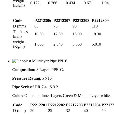
weight
0.172
0.266
0.434
0.671
1.04
(Kg/m)
Code
P2212306
P2212307
P2212308
P2212309
D (mm)
63
75
90
110
Thickness
10.50
12.50
15.00
18.30
(mm)
weight
1.650
2.340
3.360
5.010
(Kg/m)
Composition:
3 Layers PPR-C.
Pressure Rating:
PN16
Pipe Series:
SDR 7.4 , S 3.2
Color:
Outer and Inner Layers Green & Middle Layer white.
Code
P2212201
P2212202
P2212203
P2212204
P2212
D (mm)
20
25
32
40
50