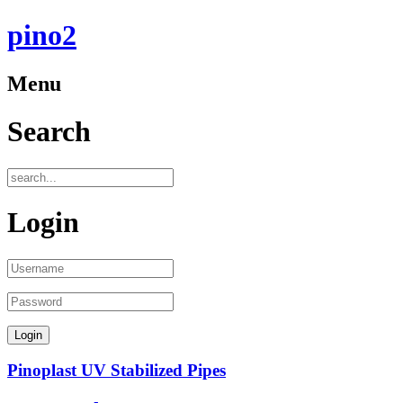
pino2
Menu
Search
Login
Pinoplast UV Stabilized Pipes