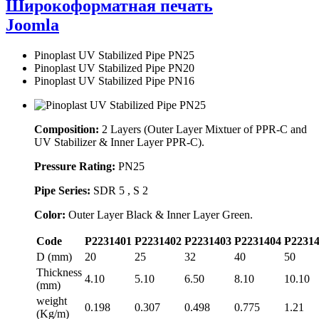
Широкоформатная печать
Joomla
Pinoplast UV Stabilized Pipe PN25
Pinoplast UV Stabilized Pipe PN20
Pinoplast UV Stabilized Pipe PN16
Composition:
2 Layers (Outer Layer Mixtuer of PPR-C and
UV Stabilizer & Inner Layer PPR-C).
Pressure Rating:
PN25
Pipe Series:
SDR 5 , S 2
Color:
Outer Layer Black & Inner Layer Green.
Code
P2231401
P2231402
P2231403
P2231404
P2231
D (mm)
20
25
32
40
50
Thickness
4.10
5.10
6.50
8.10
10.10
(mm)
weight
0.198
0.307
0.498
0.775
1.21
(Kg/m)