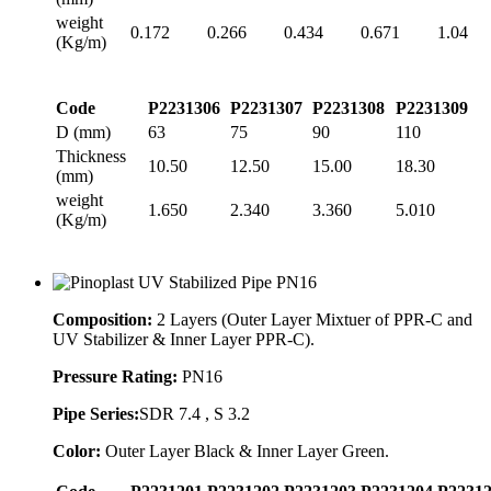
weight
0.172
0.266
0.434
0.671
1.04
(Kg/m)
Code
P2231306
P2231307
P2231308
P2231309
D (mm)
63
75
90
110
Thickness
10.50
12.50
15.00
18.30
(mm)
weight
1.650
2.340
3.360
5.010
(Kg/m)
Composition:
2 Layers (Outer Layer Mixtuer of PPR-C and
UV Stabilizer & Inner Layer PPR-C).
Pressure Rating:
PN16
Pipe Series:
SDR 7.4 , S 3.2
Color:
Outer Layer Black & Inner Layer Green.