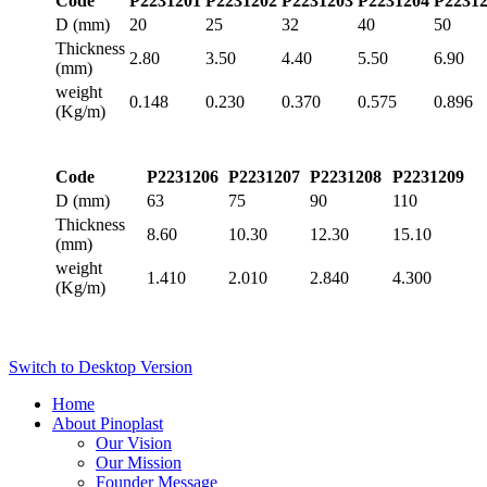
Code
P2231201
P2231202
P2231203
P2231204
P2231
D (mm)
20
25
32
40
50
Thickness
2.80
3.50
4.40
5.50
6.90
(mm)
weight
0.148
0.230
0.370
0.575
0.896
(Kg/m)
Code
P2231206
P2231207
P2231208
P2231209
D (mm)
63
75
90
110
Thickness
8.60
10.30
12.30
15.10
(mm)
weight
1.410
2.010
2.840
4.300
(Kg/m)
Switch to Desktop Version
Home
About Pinoplast
Our Vision
Our Mission
Founder Message