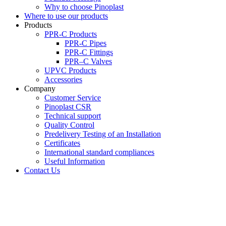
Why to choose Pinoplast
Where to use our products
Products
PPR-C Products
PPR-C Pipes
PPR-C Fittings
PPR–C Valves
UPVC Products
Accessories
Company
Customer Service
Pinoplast CSR
Technical support
Quality Control
Predelivery Testing of an Installation
Certificates
International standard compliances
Useful Information
Contact Us