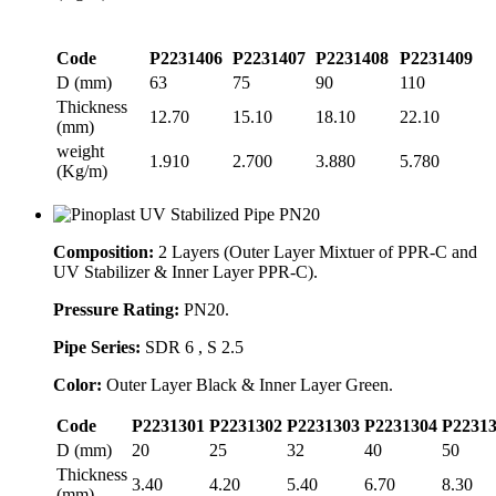
Code
P2231406
P2231407
P2231408
P2231409
D (mm)
63
75
90
110
Thickness
12.70
15.10
18.10
22.10
(mm)
weight
1.910
2.700
3.880
5.780
(Kg/m)
Composition:
2 Layers (Outer Layer Mixtuer of PPR-C and
UV Stabilizer & Inner Layer PPR-C).
Pressure Rating:
PN20.
Pipe Series:
SDR 6 , S 2.5
Color:
Outer Layer Black & Inner Layer Green.
Code
P2231301
P2231302
P2231303
P2231304
P2231
D (mm)
20
25
32
40
50
Thickness
3.40
4.20
5.40
6.70
8.30
(mm)